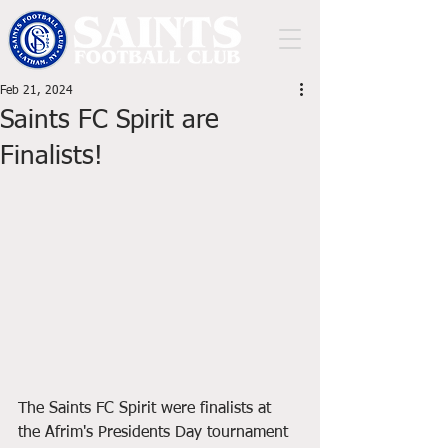
Feb 21, 2024
Saints FC Spirit are
Finalists!
The Saints FC Spirit were finalists at 
the Afrim's Presidents Day tournament 