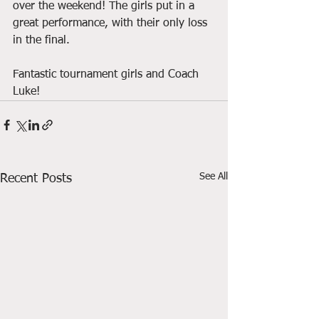
over the weekend! The girls put in a 
great performance, with their only loss 
in the final.
Fantastic tournament girls and Coach 
Luke!
See All
Recent Posts