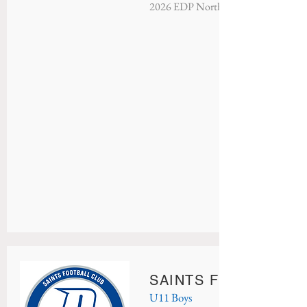
2026 EDP North Atlantic - Champio
SAINTS FC CELTIC
U11 Boys