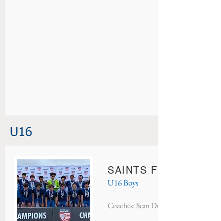
U16
SAINTS FC STOKE
U16 Boys
Coaches: Sean Dufort & Danny Sanch