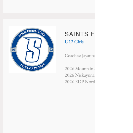
SAINTS FC CHELSEA
U12 Girls
Coaches: Jayanna Monds
2026 Mountain Mayhem - Champions
2026 Niskayuna Soccer Classic - Cha
2026 EDP North Atlantic - Champio