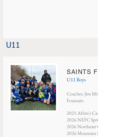
U11
SAINTS FC RANGER
U11 Boys
Coaches: Jim Mitchell, Nate Mitchel
Fountain
2025 Afrim's Candy Cup - Champion
2026 NEFC Spring Showcase - Cham
2026 Northeast Classic - Champions
2026 Mountain Mayhem - Champion