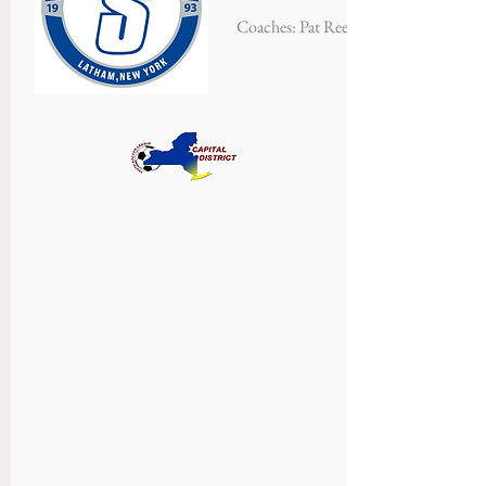
Coaches: Pat Reedy, Walt Hartl & Sea