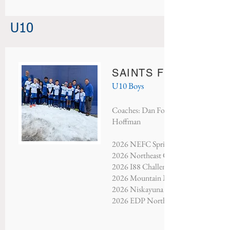
U10
SAINTS FC MAN CIT
U10 Boys
Coaches: Dan Fountain, Greg Saint J
Hoffman
2026 NEFC Spring Showcase - Third 
2026 Northeast Classic - Finalists
2026 I88 Challenge - Finalists
2026 Mountain Mayhem - Finalists
2026 Niskayuna Soccer Classic - Cha
2026 EDP North Atlantic - Champio