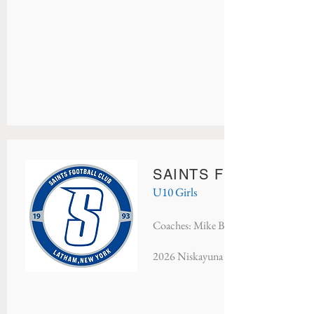
SAINTS FC PRIDE
U10 Girls
Coaches: Mike Brehm & John Larkin
2026 Niskayuna Soccer Classic - Finali