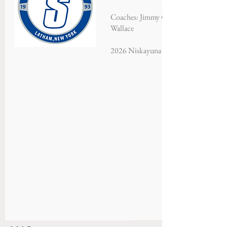
Coaches: Jimmy Gorman, Ryan Moore
Wallace
2026 Niskayuna Soccer Classic - Cha