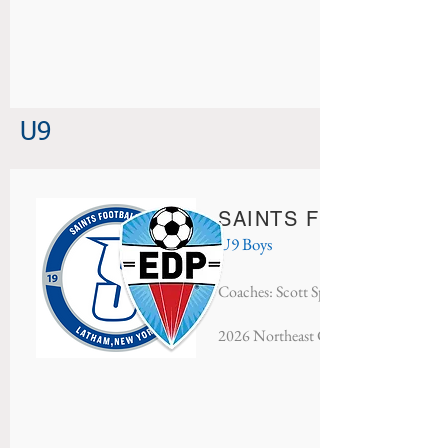
U9
SAINTS FC AC MILA
U9 Boys
Coaches: Scott Speciale & Matt Specia
20
26 Northeast Classic - Finalists​