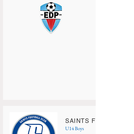
SAINTS FC UNION
U14 Boys