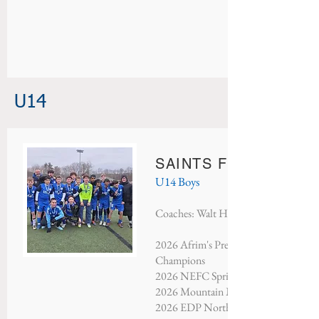
U14
SAINTS FC RED BUL
U14 Boys
Coaches: Walt Hartl & Bella Filippini
2026 Afrim's President's Day Tournam
Champions
2026 NEFC Spring Showcase - Cham
2026 Mountain Mayhem - Champion
2026 EDP North Atlantic - Third Pla