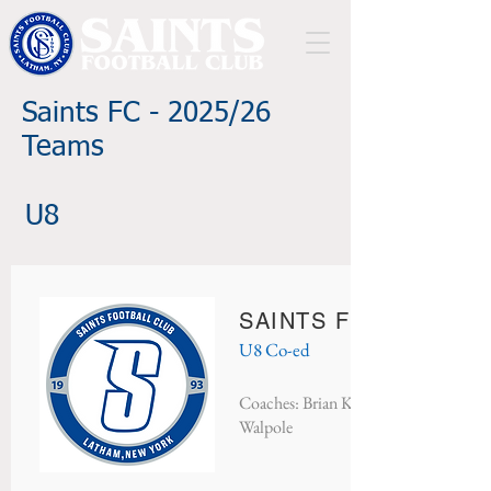
Saints FC - 2025/26
Teams
U8
SAINTS FC BISON
U8 Co-ed
Coaches: Brian Keough, Kelly Dufort
Walpole