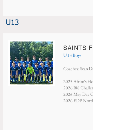
U13
SAINTS FC PORTO
U13 Boys
Coaches: Sean Dufort & Danny Sanch
2025 Afrim's Holiday Tournament - Se
2026 I88 Challenge - Finalists
2026 May Day Classic - Third Place
2026 EDP North Atlantic - Champio