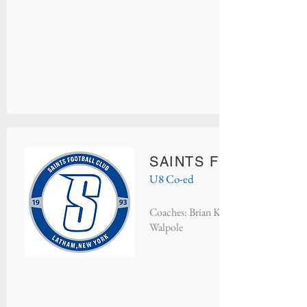
SAINTS FC BLUE
U8 Co-ed
Coaches: Brian Keough, Kelly Dufort
Walpole