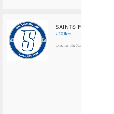
SAINTS FC MONACO
U12 Boys
Coaches: Pat Suarez