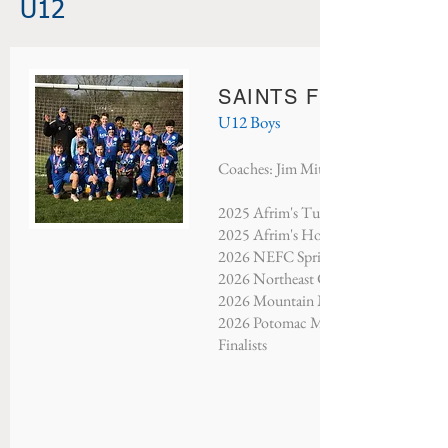
U12
SAINTS FC ABERDE
U12 Boys
Coaches: Jim Mitchell & Nate Mitche
2025 Afrim's Turkey Shootout - Finali
2025 Afrim's Holiday Tournament - Fi
2026 NEFC Spring Showcase - Third 
2026 Northeast Classic - Champions​
2026 Mountain Mayhem - Third Plac
2026 Potomac Memorial Tournament 
Finalists