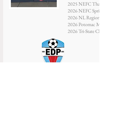
2025 NEFC Thanksgiving Showcase - F
2026 NEFC Spring Showcase - Finalis
2026 NL Regional Showcase - Third P
2026 Potomac Memorial Tournament
2026 Tri-State Championship - Finalis
SAINTS FC LEEDS
U16 Boys
Coaches: Julianna Mather, Birgir Tho