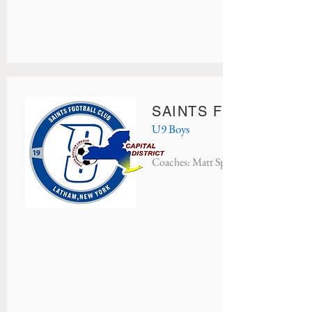
SAINTS FC INTER M
U9 Boys
Coaches: Matt Speciale & Scott Specia