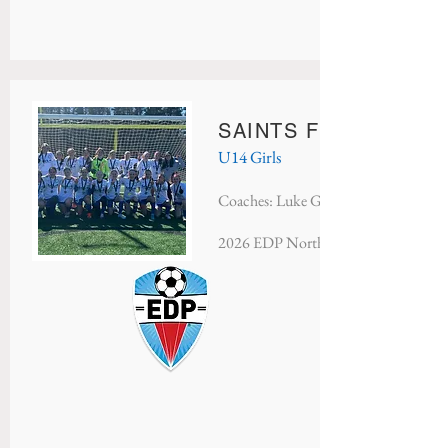
SAINTS FC ARSENAL
U14 Girls
Coaches: Luke Geczy
2026 EDP North Atlantic - Champio