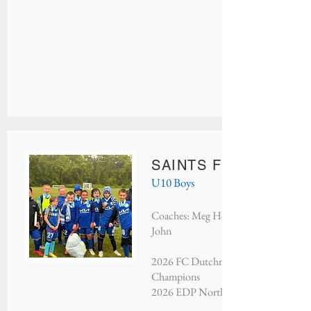
SAINTS FC LIVERPO
U10 Boys
Coaches: Meg Hoffman, Dan Fountain
John
2026 FC Dutchmen Memorial Day T
Champions
2026 EDP North Atlantic - Third Pla