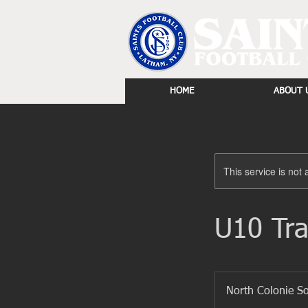
HOME
ABOUT 
This service is not 
U10 Tra
North Colonie S