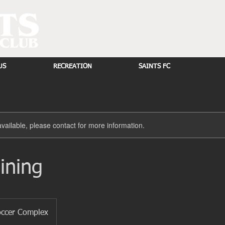
US
RECREATION
SAINTS FC
available, please contact for more information.
ining
occer Complex