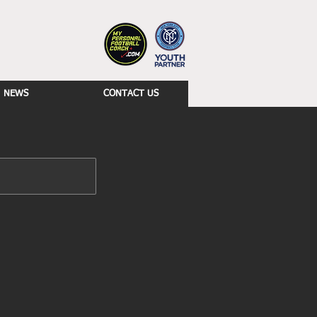
NEWS
CONTACT US