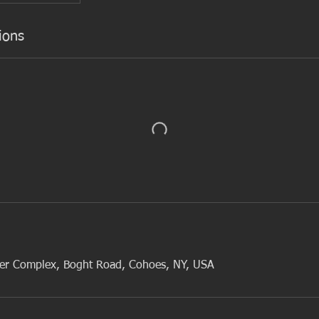
ions
cer Complex, Boght Road, Cohoes, NY, USA