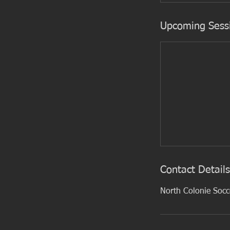
Upcoming Sess
Contact Details
North Colonie Soc